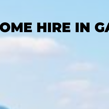
ME HIRE IN 