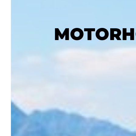
MOTORHO