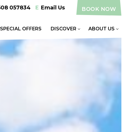
508 057834
E
Email Us
BOOK NOW
SPECIAL OFFERS
DISCOVER
ABOUT US