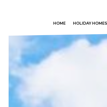
Skip
to
content
HOME
HOLIDAY HOME