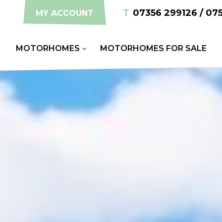
T
07356 299126 / 07
MY ACCOUNT
S
MOTORHOMES
MOTORHOMES FOR SALE