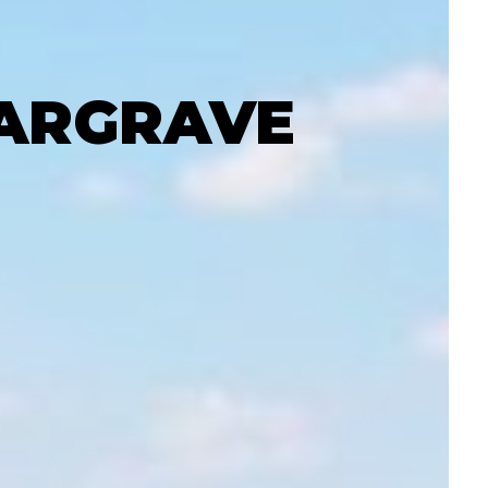
GARGRAVE