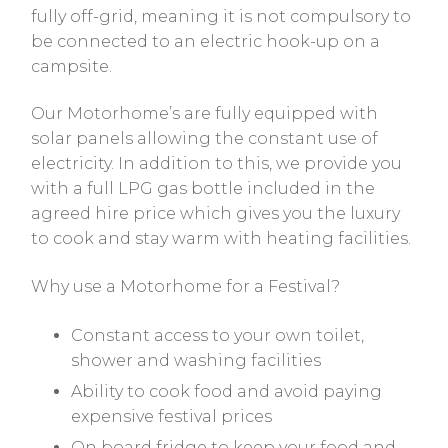
fully off-grid, meaning it is not compulsory to
be connected to an electric hook-up on a
campsite.
Our Motorhome’s are fully equipped with
solar panels allowing the constant use of
electricity. In addition to this, we provide you
with a full LPG gas bottle included in the
agreed hire price which gives you the luxury
to cook and stay warm with heating facilities.
Why use a Motorhome for a Festival?
Constant access to your own toilet,
shower and washing facilities
Ability to cook food and avoid paying
expensive festival prices
On board fridge to keep your food and