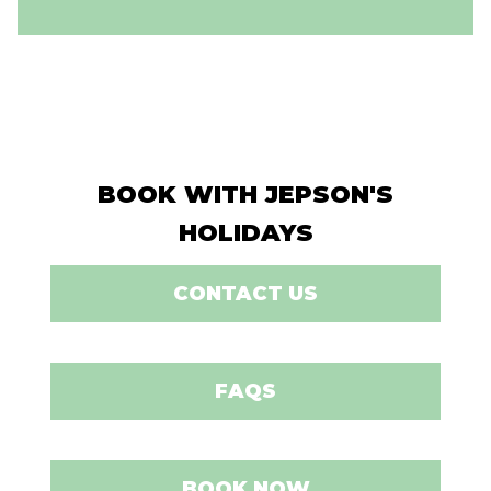
BOOK WITH JEPSON'S
HOLIDAYS
CONTACT US
FAQS
BOOK NOW