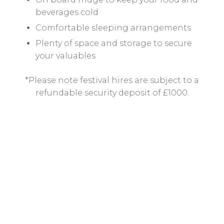
beverages cold
Comfortable sleeping arrangements
Plenty of space and storage to secure
your valuables
*Please note festival hires are subject to a
refundable security deposit of £1000.