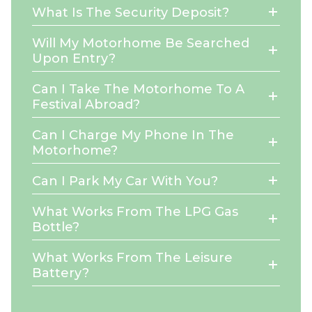
What Is The Security Deposit?
Will My Motorhome Be Searched
Upon Entry?
Can I Take The Motorhome To A
Festival Abroad?
Can I Charge My Phone In The
Motorhome?
Can I Park My Car With You?
What Works From The LPG Gas
Bottle?
What Works From The Leisure
Battery?