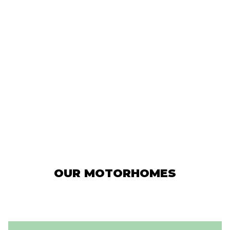
OUR MOTORHOMES