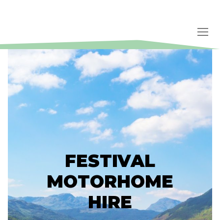
Skip
to
content
FESTIVAL
MOTORHOME
HIRE