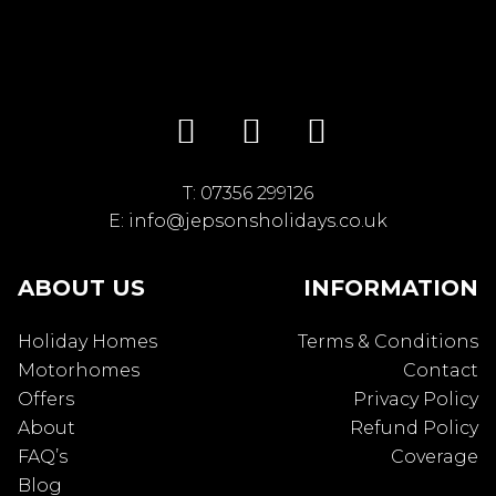
T:
07356 299126
E:
info@jepsonsholidays.co.uk
ABOUT US
INFORMATION
Holiday Homes
Terms & Conditions
Motorhomes
Contact
Offers
Privacy Policy
About
Refund Policy
FAQ’s
Coverage
Blog