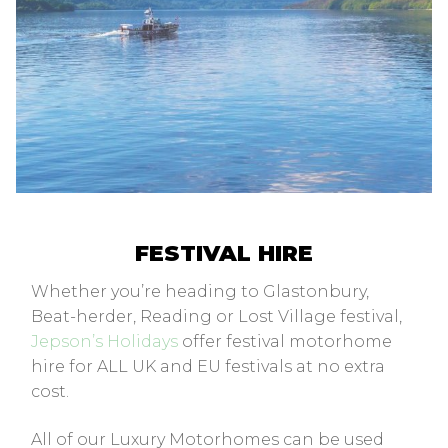
FESTIVAL HIRE
Whether you’re heading to Glastonbury,
Beat-herder, Reading or Lost Village festival,
Jepson’s Holidays
offer festival motorhome
hire for ALL UK and EU festivals at no extra
cost.
All of our Luxury Motorhomes can be used