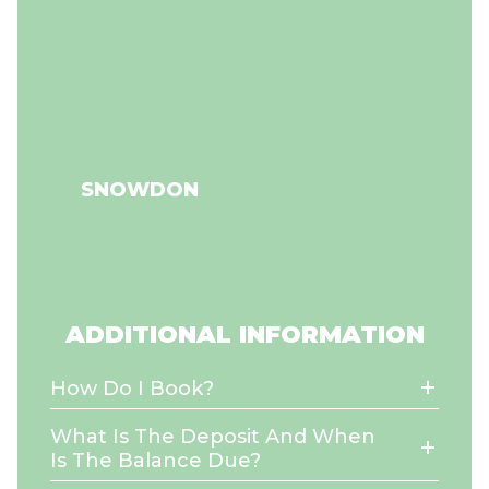
SNOWDON
ADDITIONAL INFORMATION
How Do I Book?
What Is The Deposit And When
Is The Balance Due?