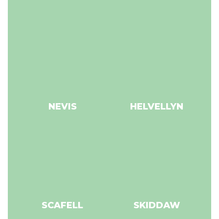
NEVIS
HELVELLYN
SCAFELL
SKIDDAW