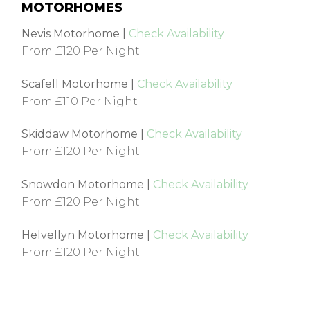
MOTORHOMES
Nevis Motorhome |
Check Availability
From £120 Per Night
Scafell Motorhome |
Check Availability
From £110 Per Night
Skiddaw Motorhome |
Check Availability
From £120 Per Night
Snowdon Motorhome |
Check Availability
From £120 Per Night
Helvellyn Motorhome |
Check Availability
From £120 Per Night