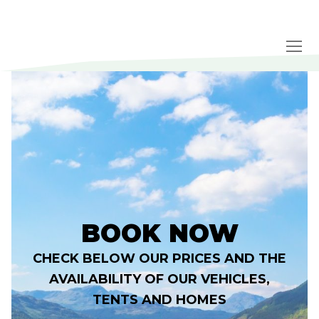
Skip
to
content
BOOK NOW
CHECK BELOW OUR PRICES AND THE
AVAILABILITY OF OUR VEHICLES,
TENTS AND HOMES