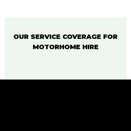
OUR SERVICE COVERAGE FOR
MOTORHOME HIRE