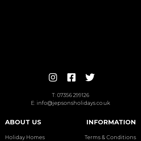
T:
07356 299126
E:
info@jepsonsholidays.co.uk
ABOUT US
INFORMATION
Holiday Homes
Terms & Conditions