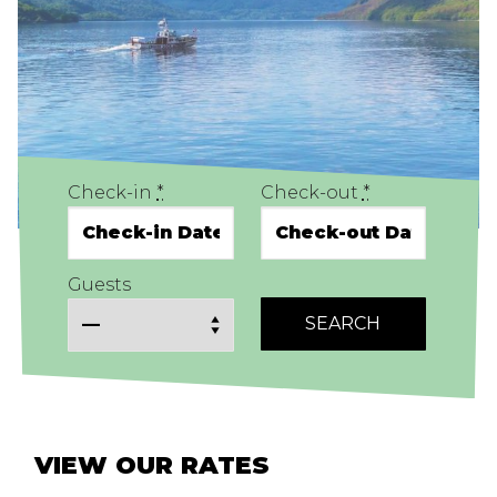
Check-in
*
Check-out
*
Guests
VIEW OUR RATES