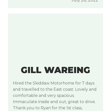
July 28, 2022
GILL WAREING
Hired the Skiddaw Motorhome for 7 days
and travelled to the East coast. Lovely and
comfortable and very spacious.
Immaculate inside and out, great to drive.
Thank you to Ryan for the 1st class,