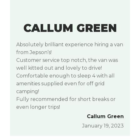
CALLUM GREEN
Absolutely brilliant experience hiring a van
from Jepson’s!
Customer service top notch, the van was
well kitted out and lovely to drive!
Comfortable enough to sleep 4 with all
amenities supplied even for off grid
camping!
Fully recommended for short breaks or
even longer trips!
Callum Green
January 19, 2023