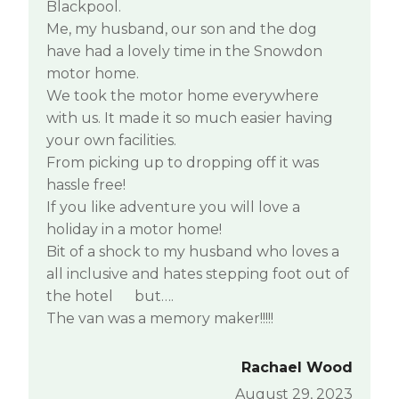
Blackpool.
Me, my husband, our son and the dog
have had a lovely time in the Snowdon
motor home.
We took the motor home everywhere
with us. It made it so much easier having
your own facilities.
From picking up to dropping off it was
hassle free!
If you like adventure you will love a
holiday in a motor home!
Bit of a shock to my husband who loves a
all inclusive and hates stepping foot out of
the hotel
but….
The van was a memory maker!!!!!
Rachael Wood
August 29, 2023