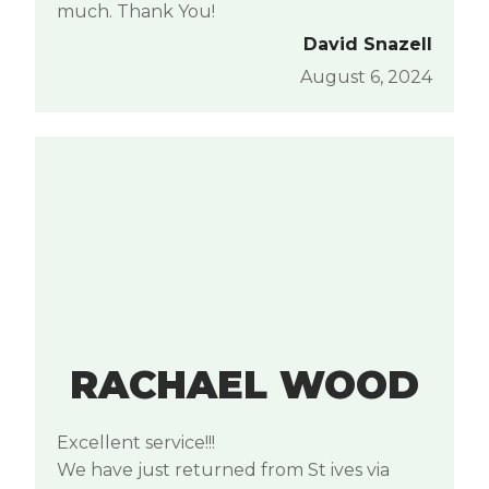
much. Thank You!
David Snazell
August 6, 2024
RACHAEL WOOD
Excellent service!!!
We have just returned from St ives via