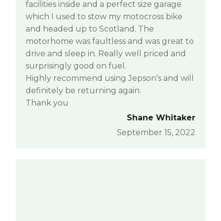
facilities inside and a perfect size garage
which I used to stow my motocross bike
and headed up to Scotland. The
motorhome was faultless and was great to
drive and sleep in. Really well priced and
surprisingly good on fuel.
Highly recommend using Jepson’s and will
definitely be returning again.
Thank you
Shane Whitaker
September 15, 2022