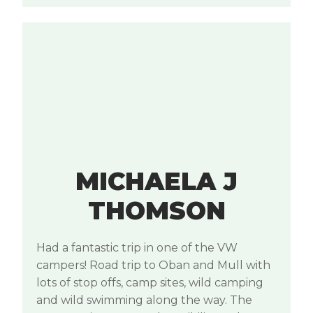
MICHAELA J
THOMSON
Had a fantastic trip in one of the VW
campers! Road trip to Oban and Mull with
lots of stop offs, camp sites, wild camping
and wild swimming along the way. The