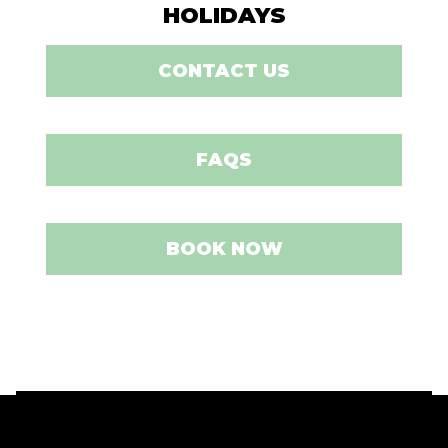
HOLIDAYS
CONTACT US
FAQS
BOOK NOW