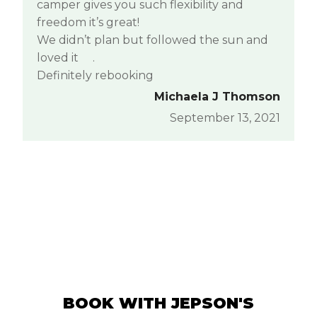
camper gives you such flexibility and
freedom it’s great!
We didn’t plan but followed the sun and
loved it
.
Definitely rebooking
Michaela J Thomson
September 13, 2021
BOOK WITH JEPSON'S