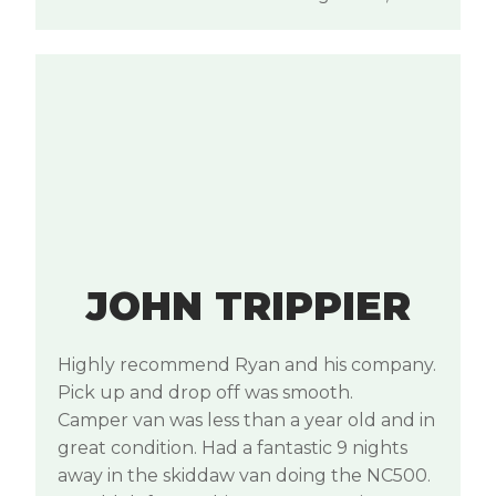
JOHN TRIPPIER
Highly recommend Ryan and his company.
Pick up and drop off was smooth.
Camper van was less than a year old and in
great condition. Had a fantastic 9 nights
away in the skiddaw van doing the NC500.