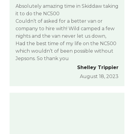
Absolutely amazing time in Skiddaw taking
it to do the NC500
Couldn’t of asked for a better van or
company to hire with! Wild camped a few
nights and the van never let us down,
Had the best time of my life on the NC500
which wouldn’t of been possible without
Jepsons. So thank you
Shelley Trippier
August 18, 2023