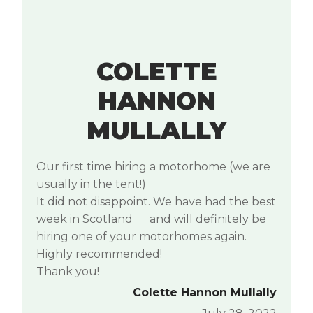
COLETTE
HANNON
MULLALLY
Our first time hiring a motorhome (we are
usually in the tent!)
It did not disappoint. We have had the best
week in Scotland
and will definitely be
hiring one of your motorhomes again.
Highly recommended!
Thank you!
Colette Hannon Mullally