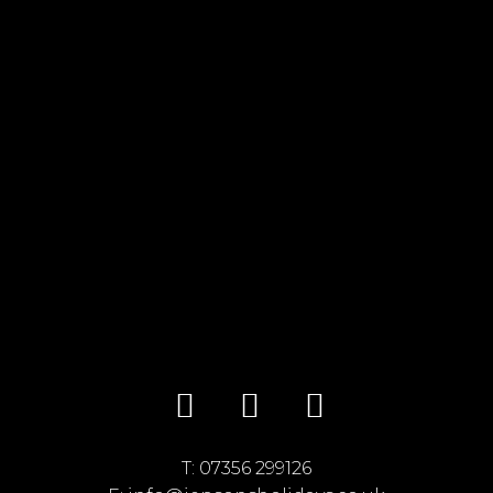
T:
07356 299126