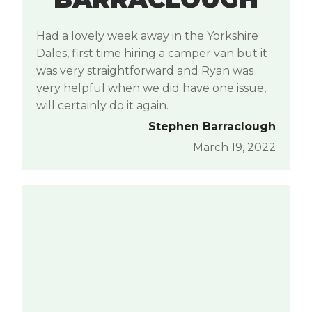
Had a lovely week away in the Yorkshire
Dales, first time hiring a camper van but it
was very straightforward and Ryan was
very helpful when we did have one issue,
will certainly do it again.
Stephen Barraclough
March 19, 2022