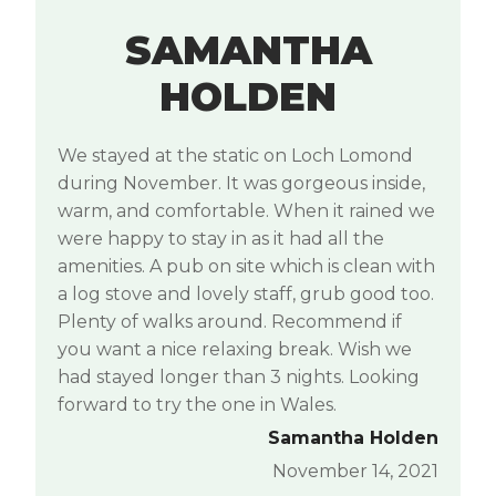
SAMANTHA
HOLDEN
We stayed at the static on Loch Lomond
during November. It was gorgeous inside,
warm, and comfortable. When it rained we
were happy to stay in as it had all the
amenities. A pub on site which is clean with
a log stove and lovely staff, grub good too.
Plenty of walks around. Recommend if
you want a nice relaxing break. Wish we
had stayed longer than 3 nights. Looking
forward to try the one in Wales.
Samantha Holden
November 14, 2021