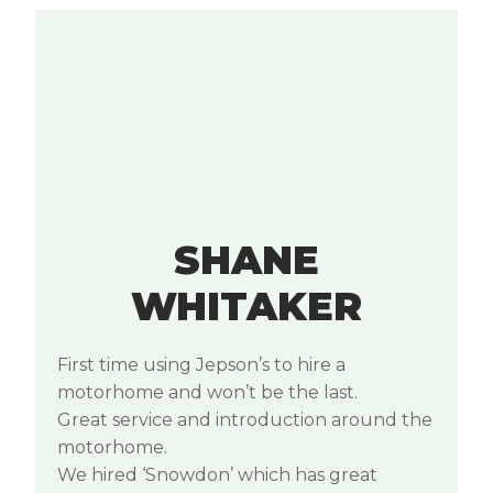
SHANE
WHITAKER
First time using Jepson’s to hire a
motorhome and won’t be the last.
Great service and introduction around the
motorhome.
We hired ‘Snowdon’ which has great