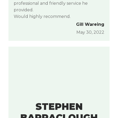
professional and friendly service he
provided.
Would highly recommend.
Gill Wareing
May 30, 2022
STEPHEN
BARRACLOUGH