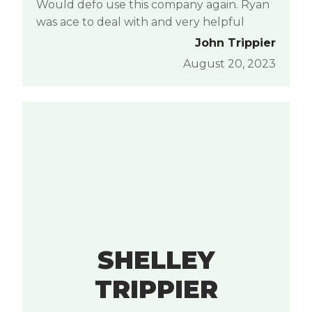
Would defo use this company again. Ryan
was ace to deal with and very helpful
John Trippier
August 20, 2023
SHELLEY
TRIPPIER