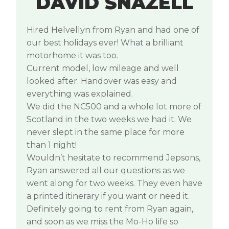
DAVID SNAZELL
Hired Helvellyn from Ryan and had one of
our best holidays ever! What a brilliant
motorhome it was too.
Current model, low mileage and well
looked after. Handover was easy and
everything was explained.
We did the NC500 and a whole lot more of
Scotland in the two weeks we had it. We
never slept in the same place for more
than 1 night!
Wouldn’t hesitate to recommend Jepsons,
Ryan answered all our questions as we
went along for two weeks. They even have
a printed itinerary if you want or need it.
Definitely going to rent from Ryan again,
and soon as we miss the Mo-Ho life so