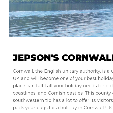
JEPSON'S CORNWALL
Cornwall, the English unitary authority, is a
UK and will become one of your best holiday
place can fulfil all your holiday needs for p
coastlines, and Cornish pasties. This count
southwestern tip has a lot to offer its visito
pack your bags for a holiday in Cornwall UK.