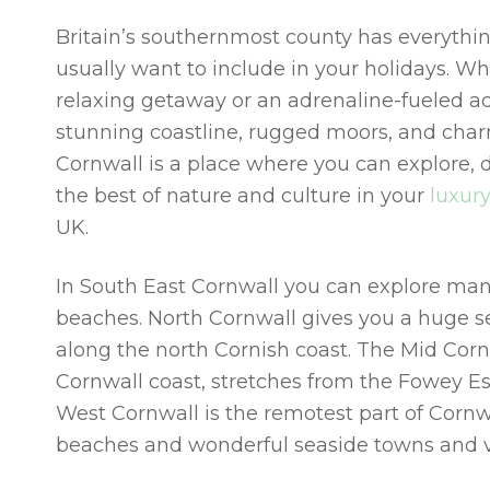
Britain’s southernmost county has everything
usually want to include in your holidays. W
relaxing getaway or an adrenaline-fueled ad
stunning coastline, rugged moors, and char
Cornwall is a place where you can explore, 
the best of nature and culture in your
luxur
UK
.
In South East Cornwall you can explore man
beaches. North Cornwall gives you a huge s
along the north Cornish coast. The Mid Corn
Cornwall coast, stretches from the Fowey E
West Cornwall is the remotest part of Cornwa
beaches and wonderful seaside towns and vi