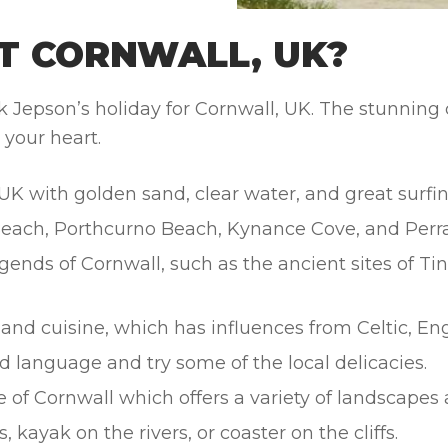
T CORNWALL, UK?
epson’s holiday for Cornwall, UK. The stunning coa
 your heart.
UK with golden sand, clear water, and great surfin
Beach, Porthcurno Beach, Kynance Cove, and Perr
gends of Cornwall, such as the ancient sites of Ti
nd cuisine, which has influences from Celtic, Engl
d language and try some of the local delicacies.
e of Cornwall which offers a variety of landscapes 
, kayak on the rivers, or coaster on the cliffs.