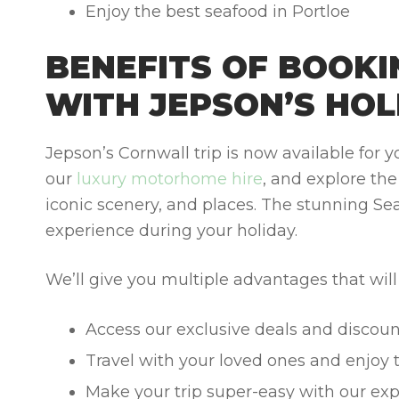
Enjoy the best seafood in Portloe
BENEFITS OF BOOK
WITH JEPSON’S HOL
Jepson’s Cornwall trip is now available for
our
luxury motorhome hire
, and explore th
iconic scenery, and places. The stunning Sea
experience during your holiday.
We’ll give you multiple advantages that wil
Access our exclusive deals and discoun
Travel with your loved ones and enjoy 
Make your trip super-easy with our exp