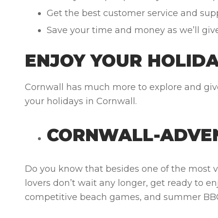
Get the best customer service and suppo
Save your time and money as we’ll giv
ENJOY YOUR HOLID
Cornwall has much more to explore and gives
your holidays in Cornwall.
CORNWALL-ADVE
Do you know that besides one of the most v
lovers don’t wait any longer, get ready to en
competitive beach games, and summer BBQs,