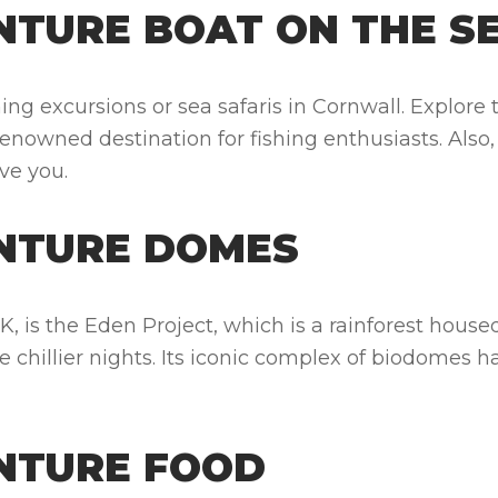
TURE BOAT ON THE S
ng excursions or sea safaris in Cornwall. Explore 
 a renowned destination for fishing enthusiasts. Also
ive you.
NTURE DOMES
 UK, is the Eden Project, which is a rainforest ho
he chillier nights. Its iconic complex of biodome
NTURE FOOD