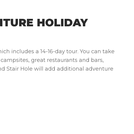
NTURE HOLIDAY
ich includes a 14-16-day tour.
You can take
 campsites, great restaurants and bars,
nd Stair Hole will add additional adventure