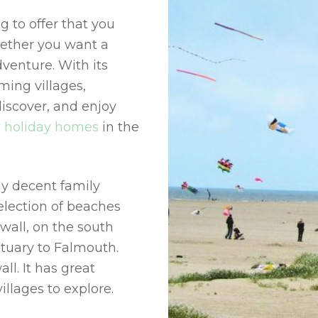
 to offer that you
hether you want a
venture. With its
ming villages,
discover, and enjoy
y holiday homes
in the
y decent family
election of beaches
wall, on the south
stuary to Falmouth.
ll. It has great
llages to explore.