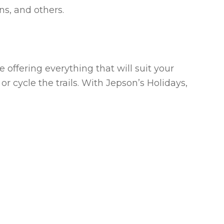
ns, and others.
 offering everything that will suit your
or cycle the trails. With Jepson’s Holidays,