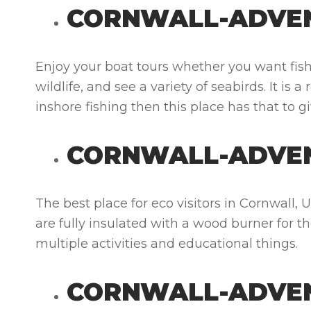
CORNWALL-ADVEN
Enjoy your boat tours whether you want fishi
wildlife, and see a variety of seabirds. It is
inshore fishing then this place has that to g
CORNWALL-ADVE
The best place for eco visitors in Cornwall,
are fully insulated with a wood burner for t
multiple activities and educational things.
CORNWALL-ADVE