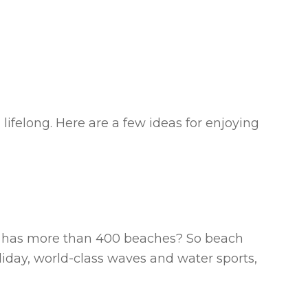
ifelong. Here are a few ideas for enjoying
ll has more than 400 beaches? So beach
oliday, world-class waves and water sports,