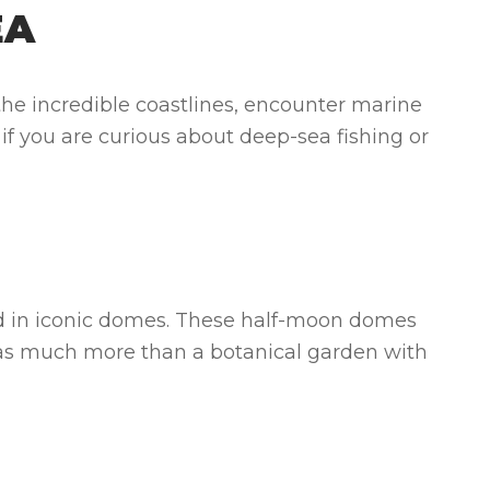
EA
the incredible coastlines, encounter marine
, if you are curious about deep-sea fishing or
used in iconic domes. These half-moon domes
s has much more than a botanical garden with