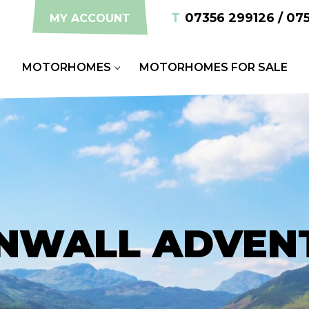
T
07356 299126 / 07
MY ACCOUNT
S
MOTORHOMES
MOTORHOMES FOR SALE
NWALL ADVEN