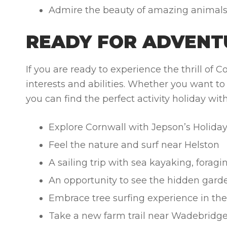
Admire the beauty of amazing animals th
READY FOR ADVENT
If you are ready to experience the thrill of 
interests and abilities. Whether you want to s
you can find the perfect activity holiday wi
Explore Cornwall with Jepson’s Holida
Feel the nature and surf near Helston
A sailing trip with sea kayaking, forag
An opportunity to see the hidden gard
Embrace tree surfing experience in th
Take a new farm trail near Wadebridg