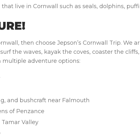
at live in Cornwall such as seals, dolphins, puffi
URE!
Cornwall, then choose Jepson’s Cornwall Trip. We are
urf the waves, kayak the coves, coaster the cliffs, 
th multiple adventure options:
y
ing, and bushcraft near Falmouth
ens of Penzance
e Tamar Valley
e