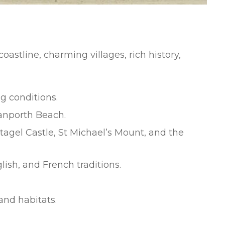
stline, charming villages, rich history,
g conditions.
anporth Beach.
ntagel Castle, St Michael’s Mount, and the
ish, and French traditions.
and habitats.