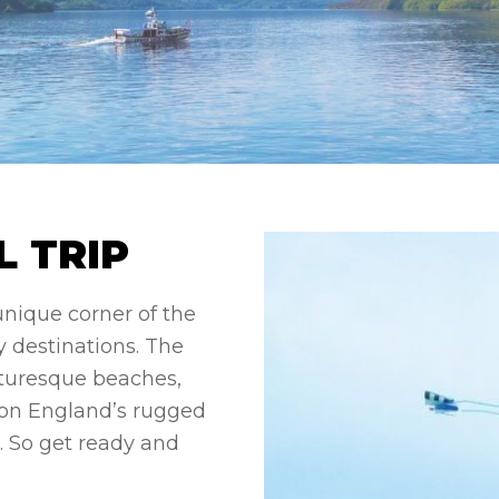
 TRIP
 unique corner of the
 destinations. The
icturesque beaches,
y on England’s rugged
rs. So get ready and