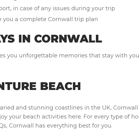
rt, in case of any issues during your trip
e you a complete Cornwall trip plan
AYS IN CORNWALL
 you unforgettable memories that stay with you l
NTURE BEACH
aried and stunning coastlines in the UK, Cornwa
joy your beach activities here. For every type of h
 Cornwall has everything best for you.