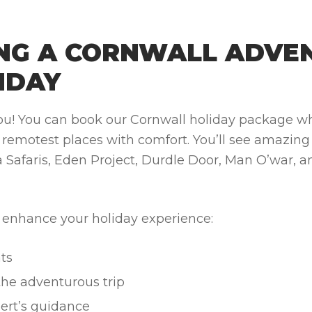
ING A CORNWALL ADVE
IDAY
 you! You can book our Cornwall holiday package wh
e remotest places with comfort.
You’ll see amazing
 Safaris, Eden Project, Durdle Door, Man O’war, a
l enhance your holiday experience:
ts
the adventurous trip
ert’s guidance