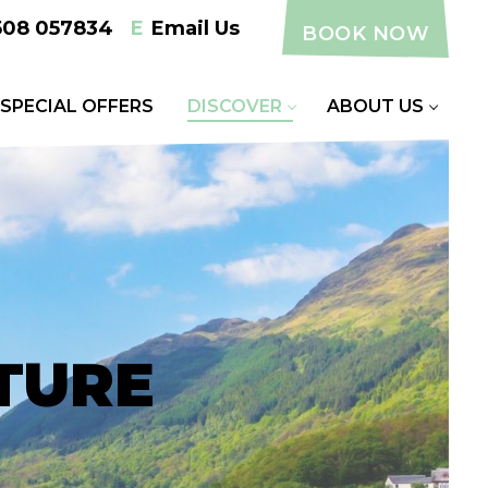
508 057834
E
Email Us
BOOK NOW
SPECIAL OFFERS
DISCOVER
ABOUT US
TURE