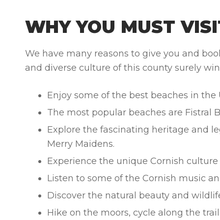
WHY YOU MUST VISI
We have many reasons to give you and book J
and diverse culture of this county surely win
Enjoy some of the best beaches in the 
The most popular beaches are Fistral 
Explore the fascinating heritage and le
Merry Maidens.
Experience the unique Cornish culture a
Listen to some of the Cornish music an
Discover the natural beauty and wildlif
Hike on the moors, cycle along the trails