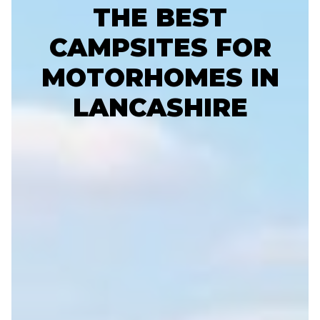
THE BEST
CAMPSITES FOR
MOTORHOMES IN
LANCASHIRE