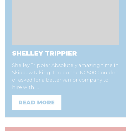
SHELLEY TRIPPIER
Shelley Trippier Absolutely amazing time in
Skiddaw taking it to do the NC500 Couldn’t
of asked for a better van or company to
hire with!…
READ MORE