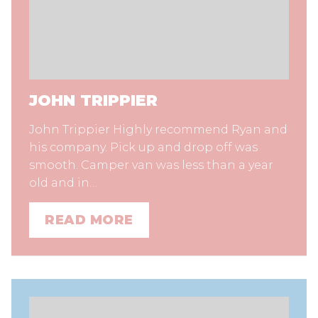
JOHN TRIPPIER
John Trippier Highly recommend Ryan and
his company. Pick up and drop off was
smooth. Camper van was less than a year
old and in…
READ MORE