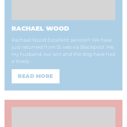
RACHAEL WOOD
Rachael Wood Excellent service!!! We have
just returned from St ives via Blackpool. Me,
my husband, our son and the dog have had
a lovely…
READ MORE