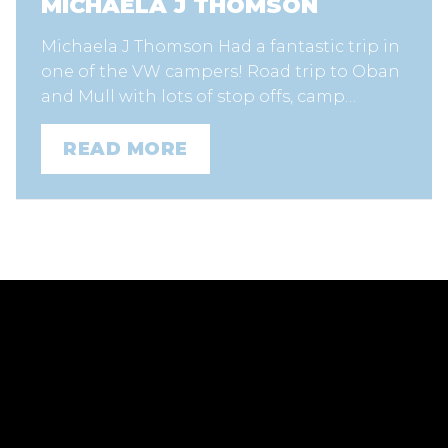
MICHAELA J THOMSON
Michaela J Thomson Had a fantastic trip in
one of the VW campers! Road trip to Oban
and Mull with lots of stop offs, camp…
READ MORE