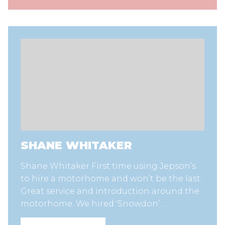
SHANE WHITAKER
Shane Whitaker First time using Jepson’s
to hire a motorhome and won’t be the last.
Great service and introduction around the
motorhome. We hired ‘Snowdon’…