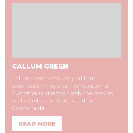
CALLUM GREEN
Callum Green Absolutely brilliant
experience hiring a van from Jepson’s!
Customer service top notch, the van was
well kitted out and lovely to drive!
Comfortable…
READ MORE