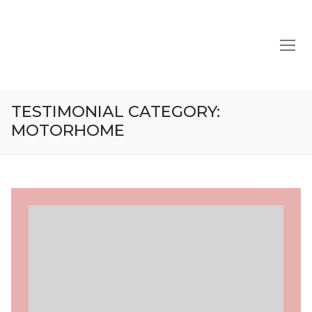
Skip
to
content
TESTIMONIAL CATEGORY:
MOTORHOME