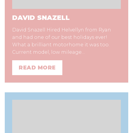
DAVID SNAZELL
David Snazell Hired Helvellyn from Ryan
and had one of our best holidays ever!
What a brilliant motorhome it was too.
Current model, low mileage…
READ MORE