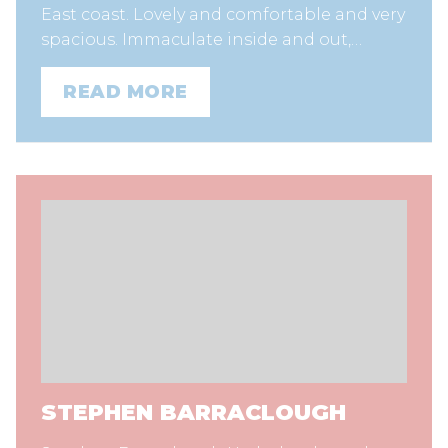
East coast. Lovely and comfortable and very
spacious. Immaculate inside and out,…
READ MORE
STEPHEN BARRACLOUGH