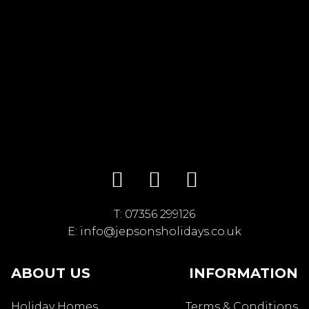
T:
07356 299126
E:
info@jepsonsholidays.co.uk
ABOUT US
INFORMATION
Holiday Homes
Terms & Conditions