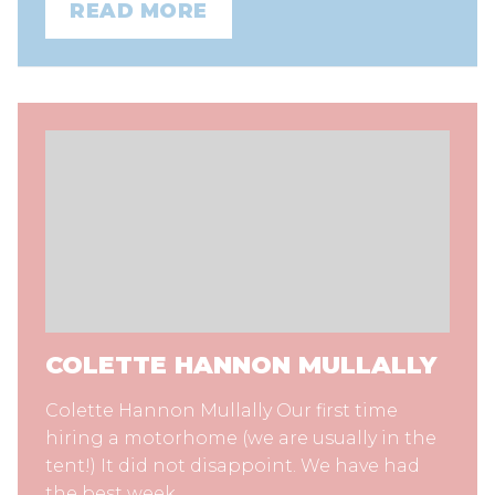
READ MORE
COLETTE HANNON MULLALLY
Colette Hannon Mullally Our first time
hiring a motorhome (we are usually in the
tent!) It did not disappoint. We have had
the best week…