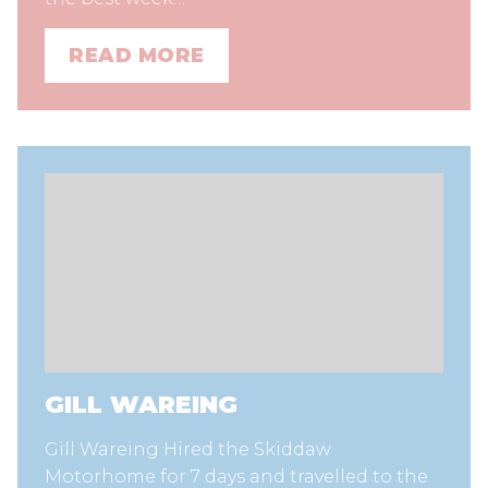
READ MORE
GILL WAREING
Gill Wareing Hired the Skiddaw
Motorhome for 7 days and travelled to the