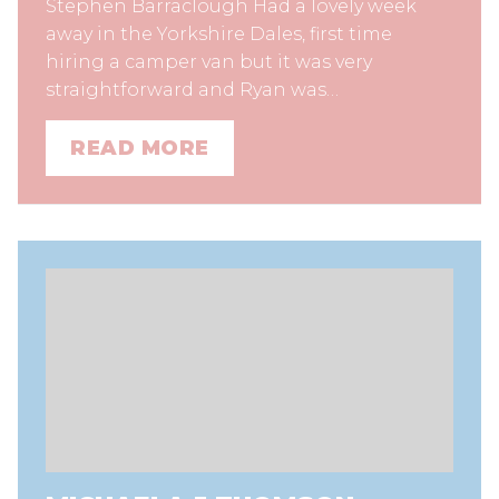
Stephen Barraclough Had a lovely week
away in the Yorkshire Dales, first time
hiring a camper van but it was very
straightforward and Ryan was…
READ MORE