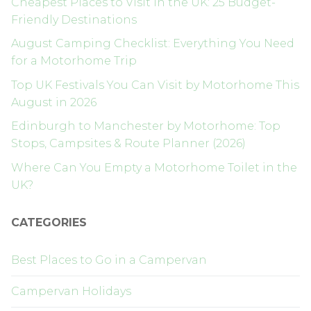
Cheapest Places to Visit in the UK: 25 Budget-
Friendly Destinations
August Camping Checklist: Everything You Need
for a Motorhome Trip
Top UK Festivals You Can Visit by Motorhome This
August in 2026
Edinburgh to Manchester by Motorhome: Top
Stops, Campsites & Route Planner (2026)
Where Can You Empty a Motorhome Toilet in the
UK?
CATEGORIES
Best Places to Go in a Campervan
Campervan Holidays