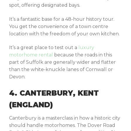
spot, offering designated bays.
It’s a fantastic base for a 48-hour history tour.
You get the convenience of a town centre
location with the freedom of your own kitchen.
It’s a great place to test out a
luxury
motorhome rental
because the roads in this
part of Suffolk are generally wider and flatter
than the white-knuckle lanes of Cornwall or
Devon.
4. CANTERBURY, KENT
(ENGLAND)
Canterbury is a masterclass in how a historic city
should handle motorhomes. The
Dover Road