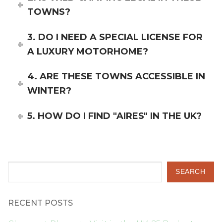
TOWNS?
3. DO I NEED A SPECIAL LICENSE FOR
A LUXURY MOTORHOME?
4. ARE THESE TOWNS ACCESSIBLE IN
WINTER?
5. HOW DO I FIND "AIRES" IN THE UK?
Search
SEARCH
RECENT POSTS