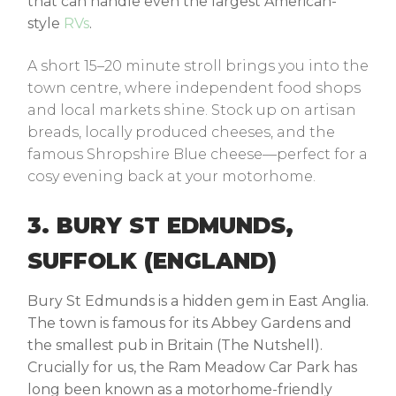
that can handle even the largest American-
style
RVs
.
A short 15–20 minute stroll brings you into the
town centre, where independent food shops
and local markets shine. Stock up on artisan
breads, locally produced cheeses, and the
famous Shropshire Blue cheese—perfect for a
cosy evening back at your motorhome.
3. BURY ST EDMUNDS,
SUFFOLK (ENGLAND)
Bury St Edmunds is a hidden gem in East Anglia.
The town is famous for its Abbey Gardens and
the smallest pub in Britain (The Nutshell).
Crucially for us, the Ram Meadow Car Park has
long been known as a motorhome-friendly