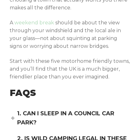
makes all the difference.
A
weekend break
should be about the view
through your windshield and the local ale in
your glass—not about squinting at parking
signs or worrying about narrow bridges.
Start with these five
motorhome friendly towns
,
and you’ll find that the UK is a much bigger,
friendlier place than you ever imagined.
FAQS
1. CAN I SLEEP IN A COUNCIL CAR
PARK?
2. IS WILD CAMPING LEGAL IN THESE