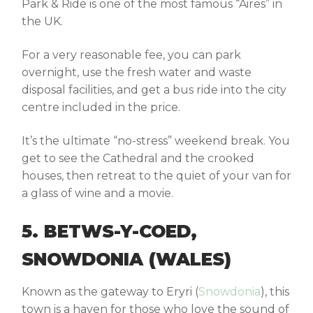
Park & Ride
is one of the most famous “Aires” in
the UK.
For a very reasonable fee, you can park
overnight, use the fresh water and waste
disposal facilities, and get a bus ride into the city
centre included in the price.
It’s the ultimate “no-stress” weekend break. You
get to see the Cathedral and the crooked
houses, then retreat to the quiet of your van for
a glass of wine and a movie.
5. BETWS-Y-COED,
SNOWDONIA (WALES)
Known as the gateway to Eryri (
Snowdonia
), this
town is a haven for those who love the sound of