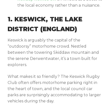
the local economy rather than a nuisance.
1. KESWICK, THE LAKE
DISTRICT (ENGLAND)
Keswick is arguably the capital of the
“outdoorsy” motorhome crowd. Nestled
between the towering Skiddaw mountain and
the serene Derwentwater, it’s a town built for
explorers.
What makes it so friendly? The Keswick Rugby
Club often offers motorhome parking right in
the heart of town, and the local council car
parks are surprisingly accommodating to larger
vehicles during the day.