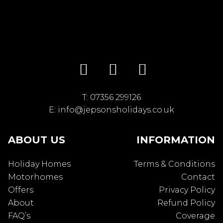
T:
07356 299126
E:
info@jepsonsholidays.co.uk
ABOUT US
INFORMATION
Holiday Homes
Terms & Conditions
Motorhomes
Contact
Offers
Privacy Policy
About
Refund Policy
FAQ’s
Coverage