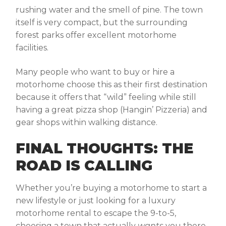
rushing water and the smell of pine. The town
itself is very compact, but the surrounding
forest parks offer excellent motorhome
facilities.
Many people who want to buy or hire a
motorhome choose this as their first destination
because it offers that “wild” feeling while still
having a great pizza shop (Hangin’ Pizzeria) and
gear shops within walking distance.
FINAL THOUGHTS: THE
ROAD IS CALLING
Whether you’re buying a motorhome to start a
new lifestyle or just looking for a luxury
motorhome rental to escape the 9-to-5,
choosing a town that actually
wants
you there