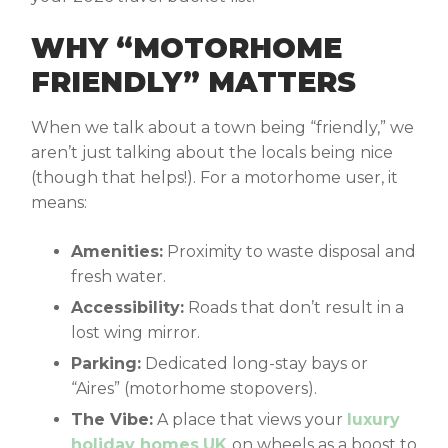
WHY “MOTORHOME
FRIENDLY” MATTERS
When we talk about a town being “friendly,” we
aren’t just talking about the locals being nice
(though that helps!). For a motorhome user, it
means:
Amenities:
Proximity to waste disposal and
fresh water.
Accessibility:
Roads that don’t result in a
lost wing mirror.
Parking:
Dedicated long-stay bays or
“Aires” (motorhome stopovers).
The Vibe:
A place that views your
luxury
holiday homes
UK
on wheels as a boost to