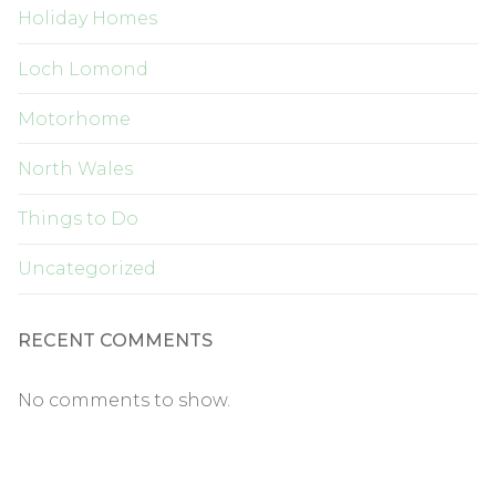
Holiday Homes
Loch Lomond
Motorhome
North Wales
Things to Do
Uncategorized
RECENT COMMENTS
No comments to show.