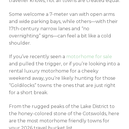
traveller knows, not all towns are created equal.
Some welcome a 7-meter van with open arms
and wide parking bays, while others—with their
17th-century narrow lanes and “no
overnighting” signs—can feel a bit like a cold
shoulder.
If you’ve recently seen a
motorhome for sale
and pulled the trigger, or if you’re looking into a
rental luxury motorhome for a cheeky
weekend away, you’re likely hunting for those
“Goldilocks” towns: the ones that are just right
for a short break.
From the rugged peaks of the Lake District to
the honey-colored stone of the Cotswolds, here
are the most
motorhome friendly towns
for
your 2026 travel bucket list.