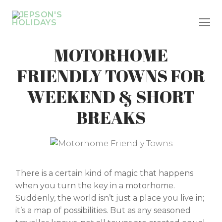
Skip
to
content
MOTORHOME
FRIENDLY TOWNS FOR
WEEKEND & SHORT
BREAKS
There is a certain kind of magic that happens
when you turn the key in a motorhome.
Suddenly, the world isn’t just a place you live in;
it’s a map of possibilities. But as any seasoned