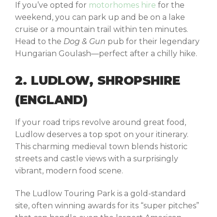
If you’ve opted for
motorhomes hire
for the
weekend, you can park up and be on a lake
cruise or a mountain trail within ten minutes.
Head to the
Dog & Gun
pub for their legendary
Hungarian Goulash—perfect after a chilly hike.
2. LUDLOW, SHROPSHIRE
(ENGLAND)
If your road trips revolve around great food,
Ludlow deserves a top spot on your itinerary.
This charming medieval town blends historic
streets and castle views with a surprisingly
vibrant, modern food scene.
The Ludlow Touring Park is a gold-standard
site, often winning awards for its “super pitches”