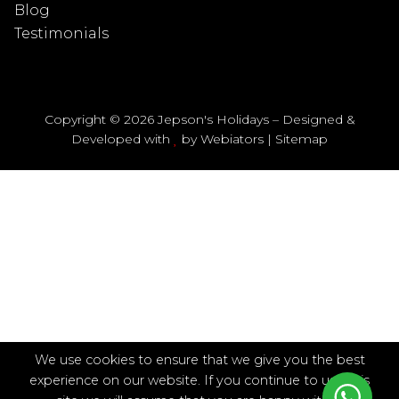
Blog
Testimonials
Copyright © 2026 Jepson's Holidays – Designed &
Developed with
by
Webiators
|
Sitemap
We use cookies to ensure that we give you the best
experience on our website. If you continue to use this