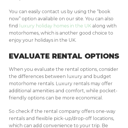
You can easily contact us by using the “book
now” option available on our site. You can also
find
luxury holiday homes in the UK
along with
motorhomes, which is another good choice to
enjoy your holidays in the UK.
EVALUATE RENTAL OPTIONS
When you evaluate the rental options, consider
the differences between luxury and budget
motorhome rentals. Luxury rentals may offer
additional amenities and comfort, while pocket-
friendly options can be more economical.
So check if the rental company offers one-way
rentals and flexible pick-up/drop-off locations,
which can add convenience to your trip. Be