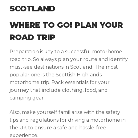
WHERE TO GO! PLAN YOUR
ROAD TRIP
Preparation is key to a successful motorhome
road trip. So always plan your route and identify
must-see destinations in Scotland. The most
popular one is the Scottish Highlands
motorhome trip. Pack essentials for your
journey that include clothing, food, and
camping gear.
Also, make yourself familiarise with the safety
tips and regulations for driving a motorhome in
the UK to ensure a safe and hassle-free
experience.