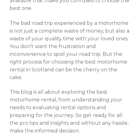
available that make you confused to choose the
best one.
The bad road trip experienced by a motorhome
is not just a complete waste of money, but also a
waste of your quality time with your loved ones.
You don’t want the frustration and
inconvenience to spoil your road trip. But the
right process for choosing the best
motorhome
rental in Scotland
can be the cherry on the
cake.
This blog is all about exploring the best
motorhome rental, from understanding your
needs to evaluating rental options and
preparing for the journey. So get ready for all
the pro tips and insights and without any hassle,
make the informed decision.