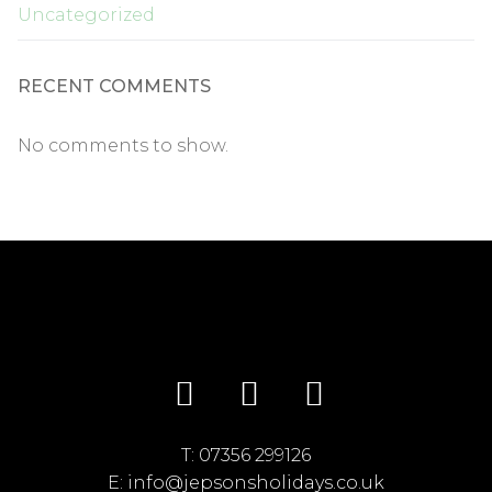
Uncategorized
RECENT COMMENTS
No comments to show.
T:
07356 299126
E:
info@jepsonsholidays.co.uk