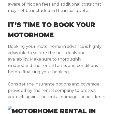
aware of hidden fees and additional costs that
may not be included in the initial quote.
IT’S TIME TO BOOK YOUR
MOTORHOME
Booking your motorhome in advance is highly
advisable to secure the best deals and
availability. Make sure to thoroughly
understand the rental terms and conditions
before finalising your booking.
Consider the insurance options and coverage
provided by the rental company to protect
yourself against potential damages or accidents.