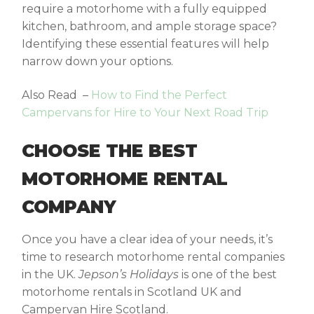
require a motorhome with a fully equipped
kitchen, bathroom, and ample storage space?
Identifying these essential features will help
narrow down your options.
Also Read
–
How to Find the Perfect
Campervans for Hire to Your Next Road Trip
CHOOSE THE BEST
MOTORHOME RENTAL
COMPANY
Once you have a clear idea of your needs, it’s
time to research motorhome rental companies
in the UK.
Jepson’s Holidays
is one of the best
motorhome rentals in Scotland
UK and
Campervan Hire Scotland.