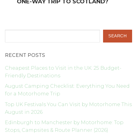
ONE-WAY TRIP TO SCOTLAND?
Search
SEARCH
RECENT POSTS
Cheapest Places to Visit in the UK: 25 Budget-
Friendly Destinations
August Camping Checklist: Everything You Need
for a Motorhome Trip
Top UK Festivals You Can Visit by Motorhome This
August in 2026
Edinburgh to Manchester by Motorhome: Top
Stops, Campsites & Route Planner (2026)