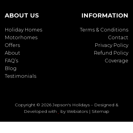
ABOUT US
INFORMATION
Holiday Homes
Terms & Conditions
Motorhomes
Contact
Offers
Privacy Policy
About
Refund Policy
FAQ’s
Coverage
Blog
Testimonials
Copyright © 2026 Jepson's Holidays – Designed &
Developed with
by
Webiators
|
Sitemap