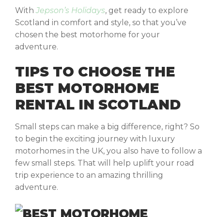
With
Jepson’s Holidays
, get ready to explore
Scotland in comfort and style, so that you’ve
chosen the best motorhome for your
adventure.
TIPS TO CHOOSE THE
BEST MOTORHOME
RENTAL IN SCOTLAND
Small steps can make a big difference, right? So
to begin the exciting journey with luxury
motorhomes in the UK, you also have to follow a
few small steps. That will help uplift your road
trip experience to an amazing thrilling
adventure.