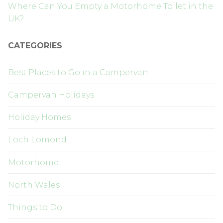
Where Can You Empty a Motorhome Toilet in the
UK?
CATEGORIES
Best Places to Go in a Campervan
Campervan Holidays
Holiday Homes
Loch Lomond
Motorhome
North Wales
Things to Do