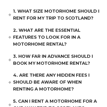
1. WHAT SIZE MOTORHOME SHOULD I
RENT FOR MY TRIP TO SCOTLAND?
2. WHAT ARE THE ESSENTIAL
FEATURES TO LOOK FOR IN A
MOTORHOME RENTAL?
3. HOW FAR IN ADVANCE SHOULD I
BOOK MY MOTORHOME RENTAL?
4. ARE THERE ANY HIDDEN FEES I
SHOULD BE AWARE OF WHEN
RENTING A MOTORHOME?
5. CAN I RENT A MOTORHOME FOR A