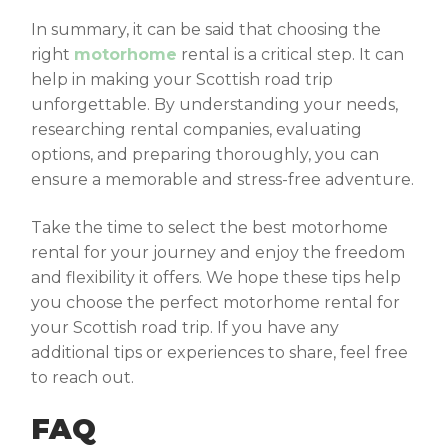
In summary, it can be said that choosing the
right
motorhome
rental is a critical step. It can
help in making your Scottish road trip
unforgettable. By understanding your needs,
researching rental companies, evaluating
options, and preparing thoroughly, you can
ensure a memorable and stress-free adventure.
Take the time to select the best motorhome
rental for your journey and enjoy the freedom
and flexibility it offers. We hope these tips help
you choose the perfect motorhome rental for
your Scottish road trip. If you have any
additional tips or experiences to share, feel free
to reach out.
FAQ