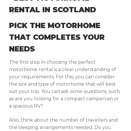
PICK THE MOTORHOME
THAT COMPLETES YOUR
NEEDS
The first step in choosing the perfect
motorhome rental is a clear understanding of
your requirements. For this, you can consider
the size and type of motorhome that will best
suit your trip. You can ask some questions, such
as are you looking for a compact campervan or
a spacious RV?
Also, think about the number of travellers and
the sleeping arrangements needed. Do you