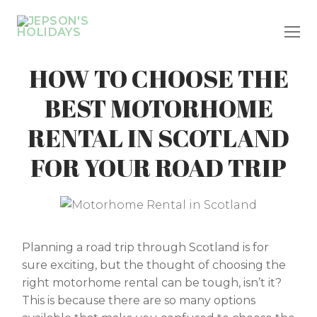
Skip
to
content
HOW TO CHOOSE THE
BEST MOTORHOME
RENTAL IN SCOTLAND
FOR YOUR ROAD TRIP
Planning a road trip through Scotland is for
sure exciting, but the thought of choosing the
right motorhome rental can be tough, isn’t it?
This is because there are so many options