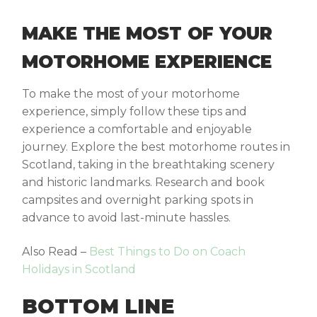
MAKE THE MOST OF YOUR
MOTORHOME EXPERIENCE
To make the most of your motorhome
experience, simply follow these tips and
experience a comfortable and enjoyable
journey. Explore the best motorhome routes in
Scotland, taking in the breathtaking scenery
and historic landmarks. Research and book
campsites and overnight parking spots in
advance to avoid last-minute hassles.
Also Read –
Best Things to Do on Coach
Holidays in Scotland
BOTTOM LINE