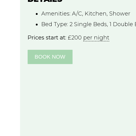
Amenities:
A/C
,
Kitchen
,
Shower
Bed Type:
2 Single Beds, 1 Double
Prices start at:
£
200
per night
BOOK