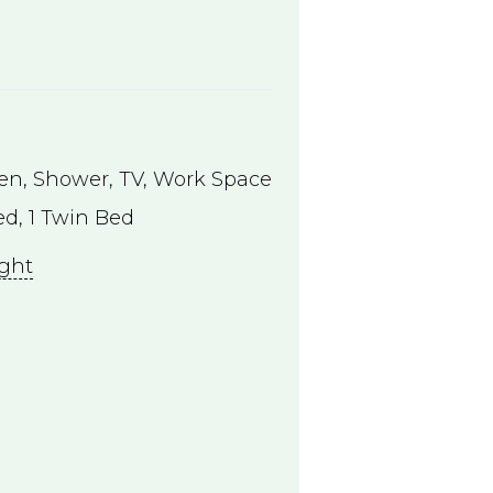
hen
,
Shower
,
TV
,
Work Space
d, 1 Twin Bed
ight