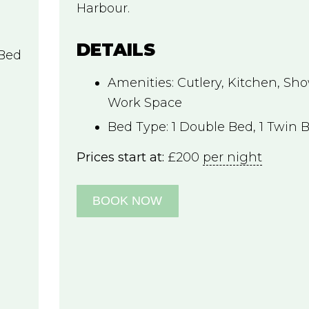
Harbour.
DETAILS
 Bed
Amenities:
Cutlery
,
Kitchen
,
Sho
Work Space
Bed Type:
1 Double Bed, 1 Twin 
Prices start at:
£
200
per night
BOOK