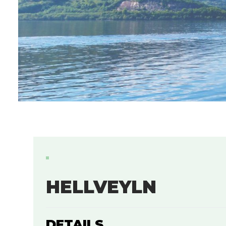
HELLVEYLN
DETAILS