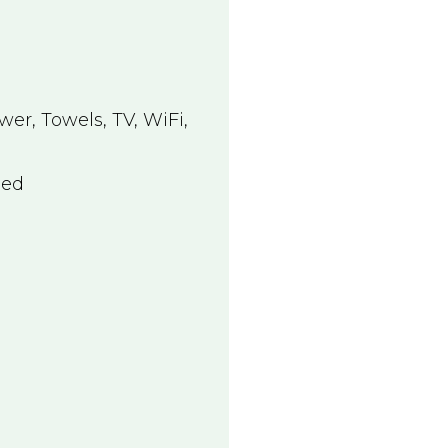
wer
,
Towels
,
TV
,
WiFi
,
Bed