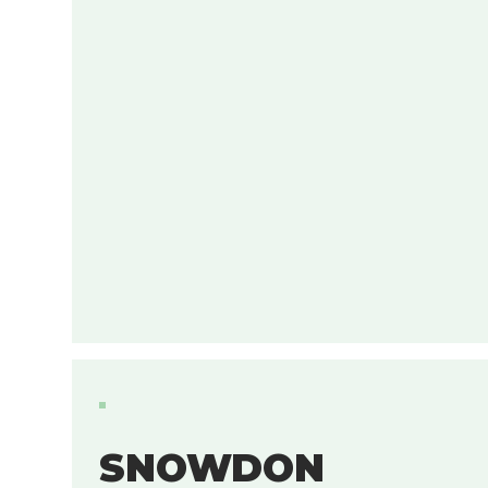
SNOWDON