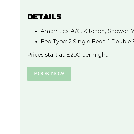
DETAILS
Amenities:
A/C
,
Kitchen
,
Shower
,
Bed Type:
2 Single Beds, 1 Double
Prices start at:
£
200
per night
BOOK