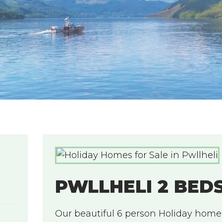
PWLLHELI 2 BED
Our beautiful 6 person Holiday home,