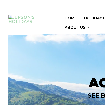
Skip
to
content
HOME
HOLIDAY 
ABOUT US
A
SEE 