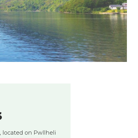
S
 located on Pwllheli