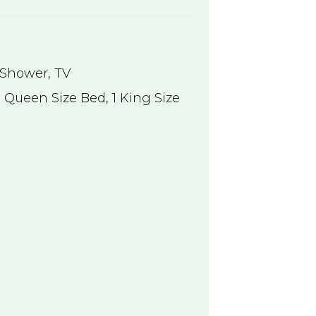
Shower
,
TV
 Queen Size Bed, 1 King Size