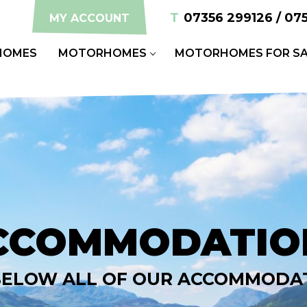
T
07356 299126 / 07
MY ACCOUNT
HOMES
MOTORHOMES
MOTORHOMES FOR SA
CCOMMODATIO
BELOW ALL OF OUR ACCOMMODA