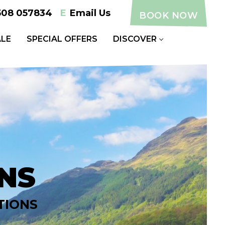
508 057834
E
Email Us
BOOK NOW
LE
SPECIAL OFFERS
DISCOVER
NS
TIONS