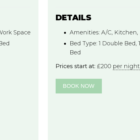
DETAILS
Work Space
Amenities:
A/C
,
Kitchen
,
 Bed
Bed Type:
1 Double Bed, 1
Bed
Prices start at:
£
200
per night
BOOK