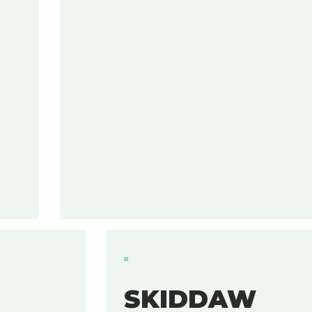
SKIDDAW