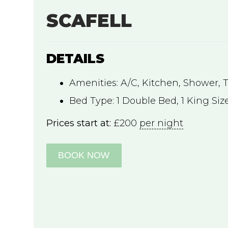
SCAFELL
DETAILS
Amenities:
A/C
,
Kitchen
,
Shower
,
Bed Type:
1 Double Bed, 1 King Siz
Prices start at:
£
200
per night
BOOK