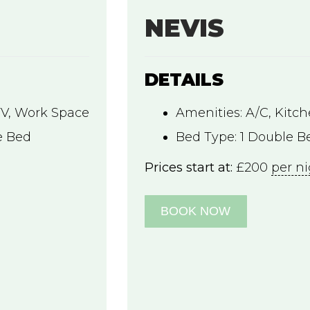
NEVIS
DETAILS
TV
,
Work Space
Amenities:
A/C
,
Kitc
e Bed
Bed Type:
1 Double Be
Prices start at:
£
200
per n
BOOK