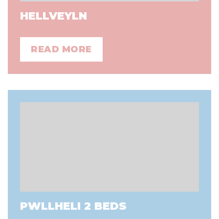
HELLVEYLN
READ MORE
PWLLHELI 2 BEDS