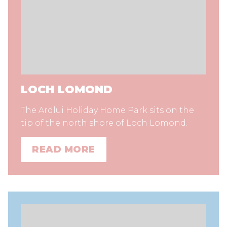
LOCH LOMOND
The Ardlui Holiday Home Park sits on the
tip of the north shore of Loch Lomond.
READ MORE