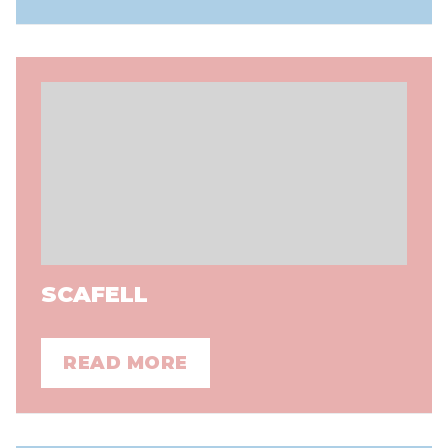
SCAFELL
READ MORE