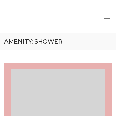
Skip
to
content
AMENITY:
SHOWER