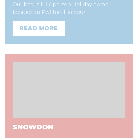
Our beautiful 6 person Holiday home,
located on Pwllheli Harbour.
READ MORE
SNOWDON