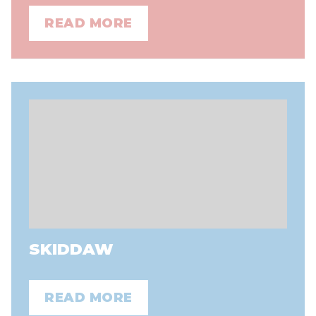
READ MORE
SKIDDAW
READ MORE