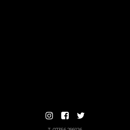
T:
07356 299126