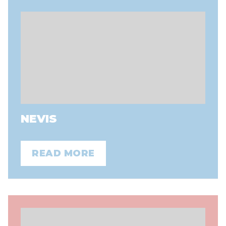
NEVIS
READ MORE