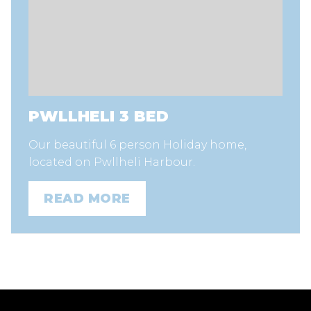
PWLLHELI 3 BED
Our beautiful 6 person Holiday home,
located on Pwllheli Harbour.
READ MORE