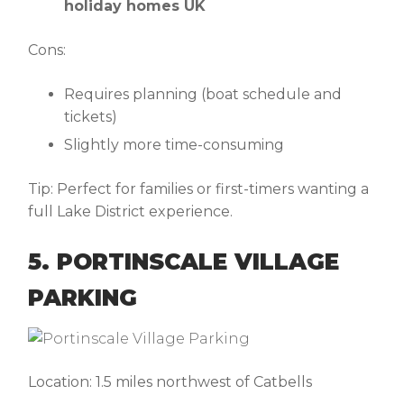
holiday homes UK
Cons:
Requires planning (boat schedule and
tickets)
Slightly more time-consuming
Tip:
Perfect for families or first-timers wanting a
full Lake District experience.
5. PORTINSCALE VILLAGE
PARKING
Location:
1.5 miles northwest of Catbells