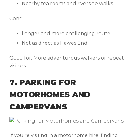
Nearby tea rooms and riverside walks
Cons:
Longer and more challenging route
Not as direct as Hawes End
Good for:
More adventurous walkers or repeat
visitors
7. PARKING FOR
MOTORHOMES AND
CAMPERVANS
If you’re visiting in a
motorhome hire
, finding