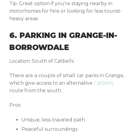
Tip:
Great option if you’re staying nearby in
motorhomes for hire
or looking for less tourist-
heavy areas.
6. PARKING IN GRANGE-IN-
BORROWDALE
Location:
South of Catbells
There are a couple of small car parks in Grange,
which give access to an alternative
Catbells
route
from the south.
Pros:
Unique, less-traveled path
Peaceful surroundings