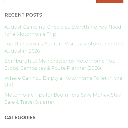
RECENT POSTS
August Camping Checklist: Everything You Need
for a Motorhome Trip
Top UK Festivals You Can Visit by Motorhome This
August in 2026
Edinburgh to Manchester by Motorhome: Top
Stops, Campsites & Route Planner (2026)
Where Can You Empty a Motorhome Toilet in the
UK?
Motorhome Tips for Beginners: Save Money, Stay
Safe & Travel Smarter
CATEGORIES