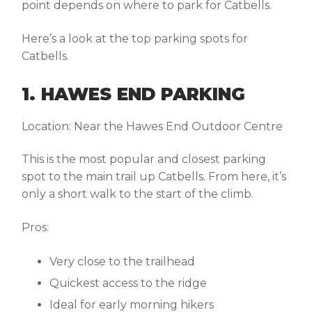
point depends on
where to park for Catbells
.
Here’s a look at the top parking spots for
Catbells.
1. HAWES END PARKING
Location:
Near the Hawes End Outdoor Centre
This is the most popular and closest parking
spot to the main trail up Catbells. From here, it’s
only a short walk to the start of the climb.
Pros:
Very close to the trailhead
Quickest access to the ridge
Ideal for early morning hikers