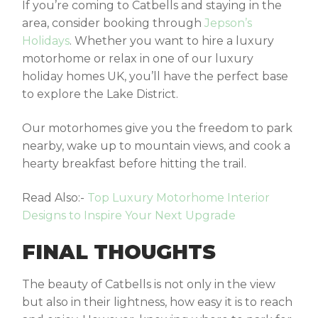
If you’re coming to Catbells and staying in the
area, consider booking through
Jepson’s
Holidays
. Whether you want to hire a luxury
motorhome or relax in one of our
luxury
holiday homes UK
, you’ll have the perfect base
to explore the Lake District.
Our motorhomes give you the freedom to park
nearby, wake up to mountain views, and cook a
hearty breakfast before hitting the trail.
Read Also:-
Top Luxury Motorhome Interior
Designs to Inspire Your Next Upgrade
FINAL THOUGHTS
The beauty of Catbells is not only in the view
but also in their lightness, how easy it is to reach