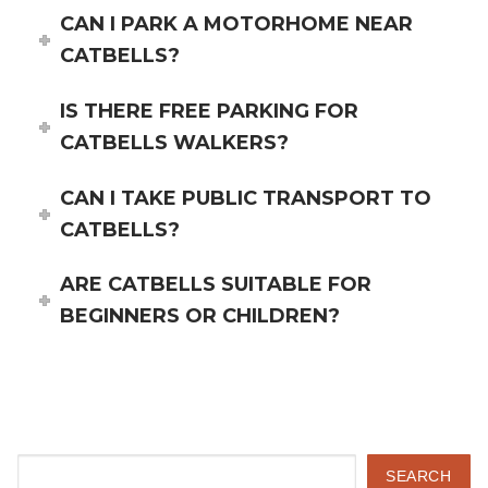
CAN I PARK A MOTORHOME NEAR
CATBELLS?
IS THERE FREE PARKING FOR
CATBELLS WALKERS?
CAN I TAKE PUBLIC TRANSPORT TO
CATBELLS?
ARE CATBELLS SUITABLE FOR
BEGINNERS OR CHILDREN?
Search
SEARCH