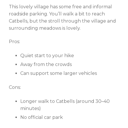
This lovely village has some free and informal
roadside parking. You’ll walk a bit to reach
Catbells, but the stroll through the village and
surrounding meadows is lovely.
Pros:
Quiet start to your hike
Away from the crowds
Can support some larger vehicles
Cons:
Longer walk to Catbells (around 30–40
minutes)
No official car park