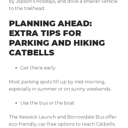
by Jepson’s Holidays, and drive a smaller vehicle
to the trailhead.
PLANNING AHEAD:
EXTRA TIPS FOR
PARKING AND HIKING
CATBELLS
Get there early
Most parking spots fill up by mid-morning,
especially in summer or on sunny weekends.
Use the bus or the boat
The Keswick Launch and Borrowdale Bus offer
eco-friendly, car-free options to reach Catbells.