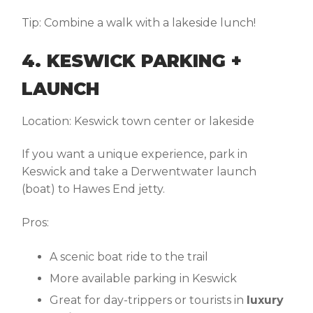
Tip:
Combine a walk with a lakeside lunch!
4. KESWICK PARKING +
LAUNCH
Location:
Keswick town center or lakeside
If you want a unique experience, park in
Keswick and take a Derwentwater launch
(boat) to Hawes End jetty.
Pros:
A scenic boat ride to the trail
More available parking in Keswick
Great for day-trippers or tourists in
luxury