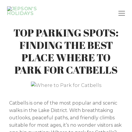
Skip
to
content
TOP PARKING SPOTS:
FINDING THE BEST
PLACE WHERE TO
PARK FOR CATBELLS
Catbells is one of the most popular and scenic
walks in the Lake District. With breathtaking
outlooks, peaceful paths, and friendly climbs
suitable for most ages, it’s no wonder visitors ask