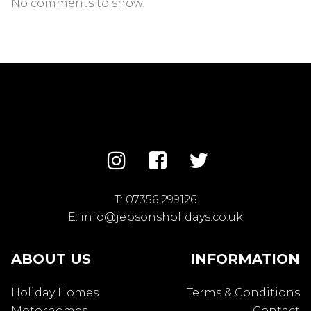
No comments to show.
T:
07356 299126
E:
info@jepsonsholidays.co.uk
ABOUT US
INFORMATION
Holiday Homes
Terms & Conditions
Motorhomes
Contact