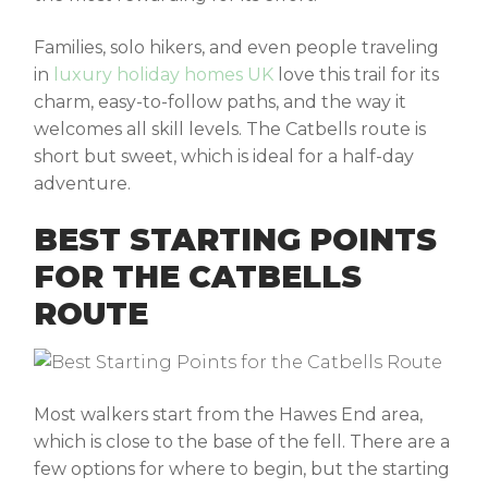
Families, solo hikers, and even people traveling
in
luxury holiday homes UK
love this trail for its
charm, easy-to-follow paths, and the way it
welcomes all skill levels. The
Catbells route
is
short but sweet, which is ideal for a half-day
adventure.
BEST STARTING POINTS
FOR THE CATBELLS
ROUTE
Most walkers start from the Hawes End area,
which is close to the base of the fell. There are a
few options for where to begin, but the starting