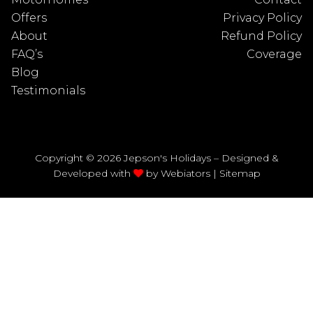
Offers
Privacy Policy
About
Refund Policy
FAQ’s
Coverage
Blog
Testimonials
Copyright © 2026 Jepson's Holidays – Designed &
Developed with
by
Webiators
|
Sitemap