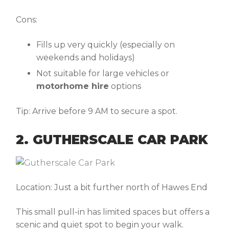
Cons:
Fills up very quickly (especially on
weekends and holidays)
Not suitable for large vehicles or
motorhome hire
options
Tip:
Arrive before 9 AM to secure a spot.
2. GUTHERSCALE CAR PARK
Location:
Just a bit further north of Hawes End
This small pull-in has limited spaces but offers a
scenic and quiet spot to begin your walk.