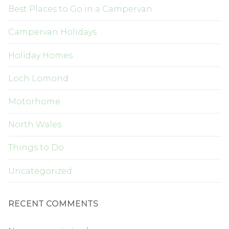
Best Places to Go in a Campervan
Campervan Holidays
Holiday Homes
Loch Lomond
Motorhome
North Wales
Things to Do
Uncategorized
RECENT COMMENTS