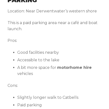
Location:
Near Derwentwater’s western shore
This is a paid parking area near a café and boat
launch.
Pros:
Good facilities nearby
Accessible to the lake
A bit more space for
motorhome hire
vehicles
Cons:
Slightly longer walk to Catbells
Paid parking