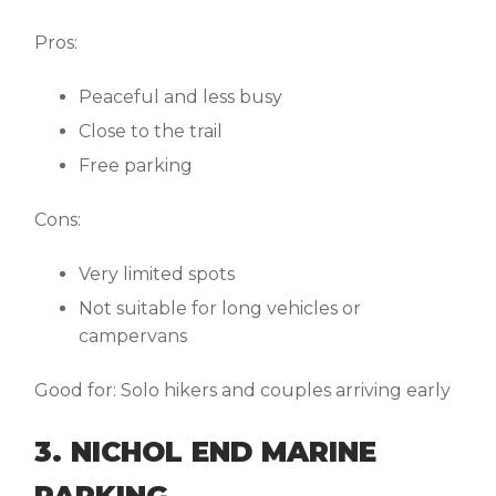
Pros:
Peaceful and less busy
Close to the trail
Free parking
Cons:
Very limited spots
Not suitable for long vehicles or
campervans
Good for:
Solo hikers and couples arriving early
3. NICHOL END MARINE
PARKING