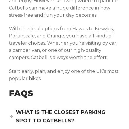
and enjoy. However, knowing
where to park for
Catbells
can make a huge difference in how
stress-free and fun your day becomes.
With the final options from Hawes to Keswick,
Portinscale, and Grange, you have all kinds of
traveler choices. Whether you’re visiting by car,
a camper van, or one of our high-quality
campers, Catbell is always worth the effort.
Start early, plan, and enjoy one of the UK’s most
popular hikes.
FAQS
WHAT IS THE CLOSEST PARKING
SPOT TO CATBELLS?