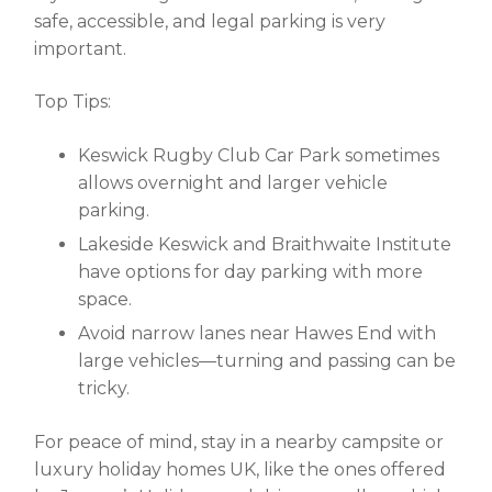
safe, accessible, and legal parking is very
important.
Top Tips:
Keswick Rugby Club Car Park
sometimes
allows overnight and larger vehicle
parking.
Lakeside Keswick and Braithwaite Institute
have options for day parking with more
space.
Avoid narrow lanes near Hawes End with
large vehicles—turning and passing can be
tricky.
For peace of mind, stay in a nearby campsite or
luxury holiday homes UK
, like the ones offered