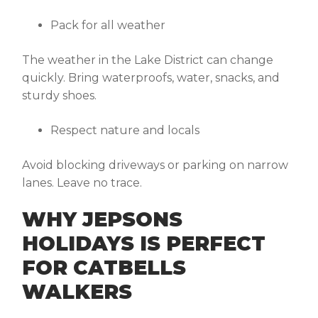
Pack for all weather
The weather in the Lake District can change
quickly. Bring waterproofs, water, snacks, and
sturdy shoes.
Respect nature and locals
Avoid blocking driveways or parking on narrow
lanes. Leave no trace.
WHY JEPSONS
HOLIDAYS IS PERFECT
FOR CATBELLS
WALKERS