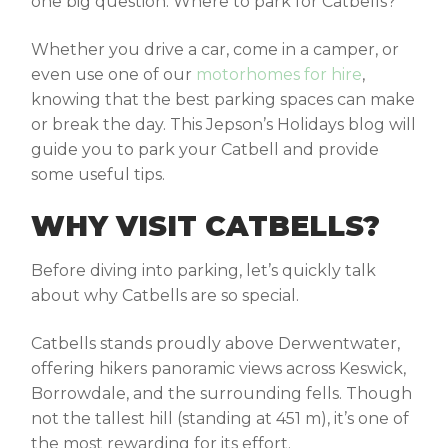
one big question:
Where to park for Catbells
?
Whether you drive a car, come in a camper, or
even use one of our
motorhomes for hire
,
knowing that the best parking spaces can make
or break the day. This Jepson’s Holidays blog will
guide you to park your Catbell and provide
some useful tips.
WHY VISIT CATBELLS?
Before diving into parking, let’s quickly talk
about why Catbells are so special.
Catbells stands proudly above Derwentwater,
offering hikers panoramic views across Keswick,
Borrowdale, and the surrounding fells. Though
not the tallest hill (standing at 451 m), it’s one of
the most rewarding for its effort.