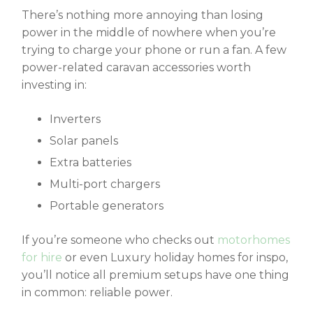
There’s nothing more annoying than losing
power in the middle of nowhere when you’re
trying to charge your phone or run a fan. A few
power-related
caravan accessories
worth
investing in:
Inverters
Solar panels
Extra batteries
Multi-port chargers
Portable generators
If you’re someone who checks out
motorhomes
for hire
or even Luxury holiday homes
for inspo,
you’ll notice all premium setups have one thing
in common: reliable power.