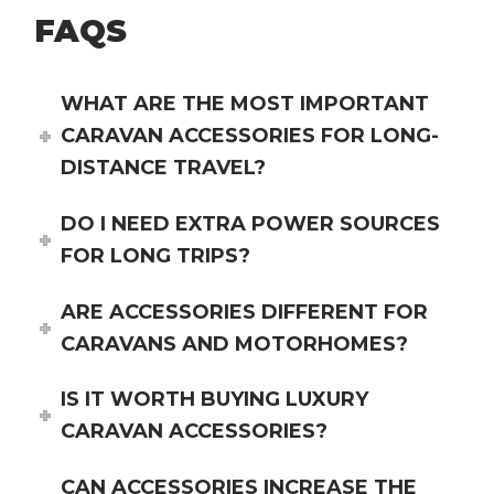
FAQS
WHAT ARE THE MOST IMPORTANT
CARAVAN ACCESSORIES FOR LONG-
DISTANCE TRAVEL?
DO I NEED EXTRA POWER SOURCES
FOR LONG TRIPS?
ARE ACCESSORIES DIFFERENT FOR
CARAVANS AND MOTORHOMES?
IS IT WORTH BUYING LUXURY
CARAVAN ACCESSORIES?
CAN ACCESSORIES INCREASE THE