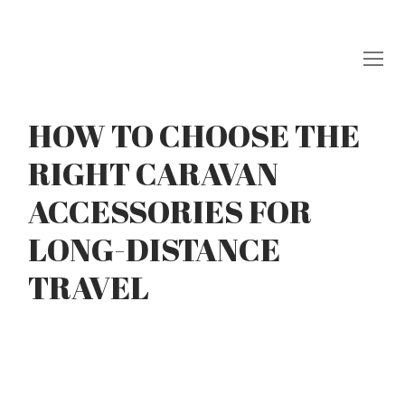
Skip
to
content
HOW TO CHOOSE THE
RIGHT CARAVAN
ACCESSORIES FOR
LONG-DISTANCE
TRAVEL