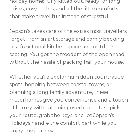
holiday home: fully kitted out, ready for long
drives, cosy nights, and all the little comforts
that make travel fun instead of stressful.
Jepson’s takes care of the extras most travellers
forget, from smart storage and comfy bedding
to a functional kitchen space and outdoor
seating. You get the freedom of the open road
without the hassle of packing half your house.
Whether you’re exploring hidden countryside
spots, hopping between coastal towns, or
planning a long family adventure, these
motorhomes give you convenience and a touch
of luxury without going overboard. Just pick
your route, grab the keys, and let Jepson’s
Holidays handle the comfort part while you
enjoy the journey.