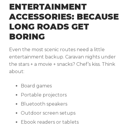
ENTERTAINMENT
ACCESSORIES: BECAUSE
LONG ROADS GET
BORING
Even the most scenic routes need a little
entertainment backup. Caravan nights under
the stars + a movie + snacks? Chef’s kiss. Think
about:
Board games
Portable projectors
Bluetooth speakers
Outdoor screen setups
Ebook readers or tablets