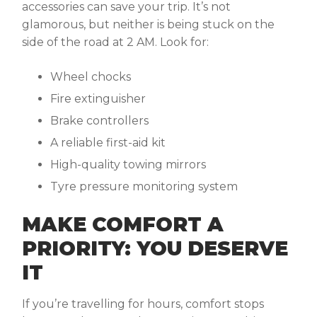
accessories can save your trip. It’s not
glamorous, but neither is being stuck on the
side of the road at 2 AM. Look for:
Wheel chocks
Fire extinguisher
Brake controllers
A reliable first-aid kit
High-quality towing mirrors
Tyre pressure monitoring system
MAKE COMFORT A
PRIORITY: YOU DESERVE
IT
If you’re travelling for hours, comfort stops