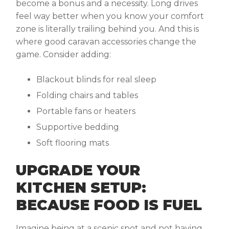
become a bonus and a necessity. Long drives
feel way better when you know your comfort
zone is literally trailing behind you. And this is
where good
caravan accessories
change the
game. Consider adding:
Blackout blinds for real sleep
Folding chairs and tables
Portable fans or heaters
Supportive bedding
Soft flooring mats
UPGRADE YOUR
KITCHEN SETUP:
BECAUSE FOOD IS FUEL
Imagine being at a scenic spot and not having