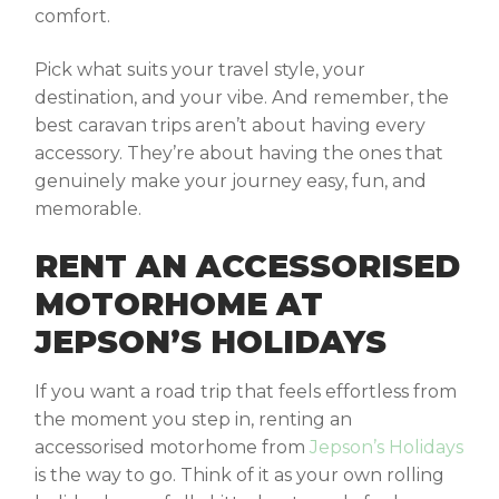
comfort.
Pick what suits your travel style, your
destination, and your vibe. And remember, the
best caravan trips aren’t about having every
accessory. They’re about having the ones that
genuinely make your journey easy, fun, and
memorable.
RENT AN ACCESSORISED
MOTORHOME AT
JEPSON’S HOLIDAYS
If you want a road trip that feels effortless from
the moment you step in, renting an
accessorised motorhome from
Jepson’s Holidays
is the way to go. Think of it as your own rolling