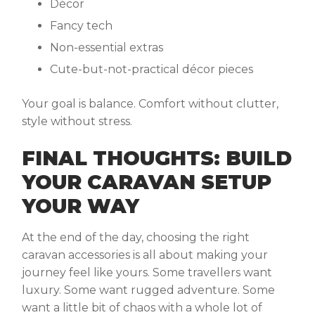
Décor
Fancy tech
Non-essential extras
Cute-but-not-practical décor pieces
Your goal is balance. Comfort without clutter,
style without stress.
FINAL THOUGHTS: BUILD
YOUR CARAVAN SETUP
YOUR WAY
At the end of the day, choosing the right
caravan accessories
is all about making your
journey feel like yours. Some travellers want
luxury. Some want rugged adventure. Some
want a little bit of chaos with a whole lot of