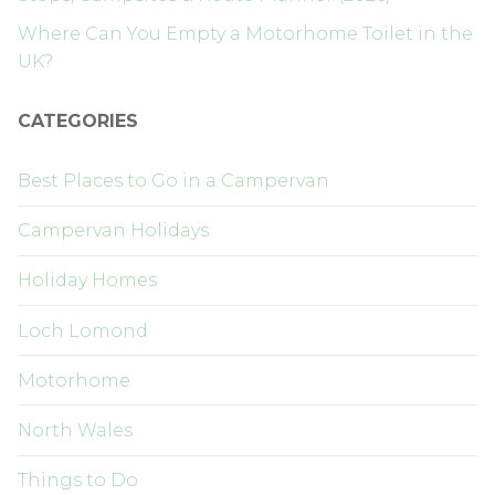
Where Can You Empty a Motorhome Toilet in the
UK?
CATEGORIES
Best Places to Go in a Campervan
Campervan Holidays
Holiday Homes
Loch Lomond
Motorhome
North Wales
Things to Do