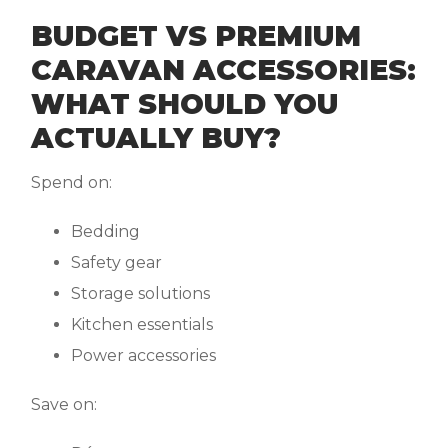
BUDGET VS PREMIUM
CARAVAN ACCESSORIES:
WHAT SHOULD YOU
ACTUALLY BUY?
Spend on:
Bedding
Safety gear
Storage solutions
Kitchen essentials
Power accessories
Save on: