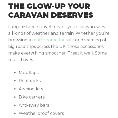
THE GLOW-UP YOUR
CARAVAN DESERVES
Long-distance travel means your caravan sees
all kinds of weather and terrain. Whether you’re
browsing a
motorhome for sale
or dreaming of
big road trips across the UK, these accessories
make everything smoother. Treat it well. Some
must-haves:
Mudflaps
Roof racks
Awning kits
Bike carriers
Anti-sway bars
Weatherproof covers