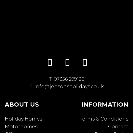
T:
07356 299126
E:
info@jepsonsholidays.co.uk
ABOUT US
INFORMATION
Holiday Homes
Terms & Conditions
Motorhomes
Contact