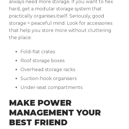
always need more storage. If you want to flex
hard, get a modular storage system that
practically organises itself. Seriously, good
storage = peaceful mind. Look for accessories
that help you store more without cluttering
the place:
Fold-flat crates
Roof storage boxes
Overhead storage racks
Suction-hook organisers
Under-seat compartments
MAKE POWER
MANAGEMENT YOUR
BEST FRIEND