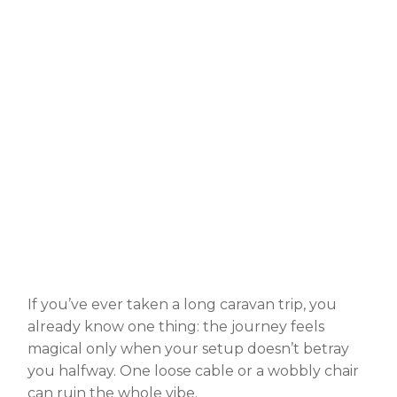
If you’ve ever taken a long caravan trip, you
already know one thing: the journey feels
magical only when your setup doesn’t betray
you halfway. One loose cable or a wobbly chair
can ruin the whole vibe.