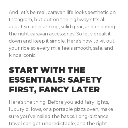
And let’s be real, caravan life looks aesthetic on
Instagram, but out on the highway? It’s all
about smart planning, solid gear, and choosing
the right
caravan accessories
. So let’s break it
down and keep it simple. Here’s how to kit out
your ride so every mile feels smooth, safe, and
kinda iconic.
START WITH THE
ESSENTIALS: SAFETY
FIRST, FANCY LATER
Here’s the thing. Before you add fairy lights,
luxury pillows, or a portable pizza oven, make
sure you’ve nailed the basics. Long-distance
travel can get unpredictable, and the right