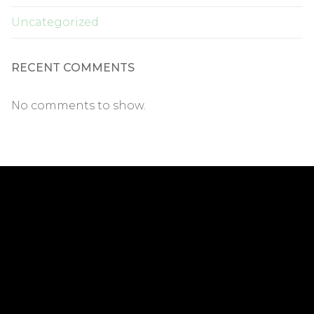
Uncategorized
RECENT COMMENTS
No comments to show.