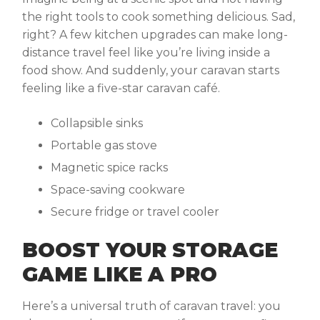
the right tools to cook something delicious. Sad,
right? A few kitchen upgrades can make long-
distance travel feel like you’re living inside a
food show. And suddenly, your caravan starts
feeling like a five-star caravan café.
Collapsible sinks
Portable gas stove
Magnetic spice racks
Space-saving cookware
Secure fridge or travel cooler
BOOST YOUR STORAGE
GAME LIKE A PRO
Here’s a universal truth of caravan travel: you