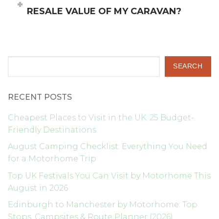
RESALE VALUE OF MY CARAVAN?
Search
SEARCH
RECENT POSTS
Cheapest Places to Visit in the UK: 25 Budget-
Friendly Destinations
August Camping Checklist: Everything You Need
for a Motorhome Trip
Top UK Festivals You Can Visit by Motorhome This
August in 2026
Edinburgh to Manchester by Motorhome: Top
Stops, Campsites & Route Planner (2026)