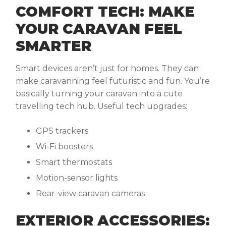
COMFORT TECH: MAKE
YOUR CARAVAN FEEL
SMARTER
Smart devices aren’t just for homes. They can
make caravanning feel futuristic and fun. You’re
basically turning your caravan into a cute
travelling tech hub. Useful tech upgrades:
GPS trackers
Wi-Fi boosters
Smart thermostats
Motion-sensor lights
Rear-view caravan cameras
EXTERIOR ACCESSORIES: