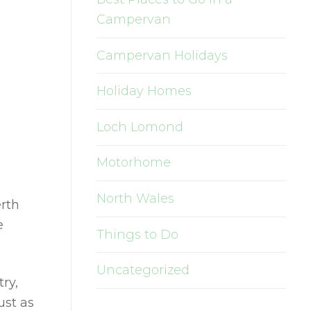
Campervan
Campervan Holidays
Holiday Homes
Loch Lomond
Motorhome
North Wales
rth
e
Things to Do
Uncategorized
ry,
ust as