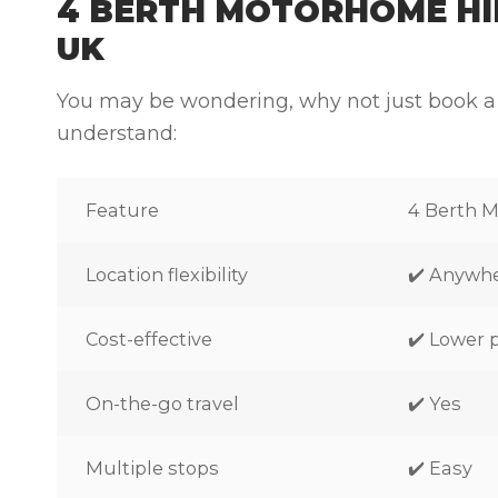
4 BERTH MOTORHOME HIR
UK
You may be wondering, why not just book a
understand:
Feature
4 Berth 
Location flexibility
✔️ Anywh
Cost-effective
✔️ Lower 
On-the-go travel
✔️ Yes
Multiple stops
✔️ Easy