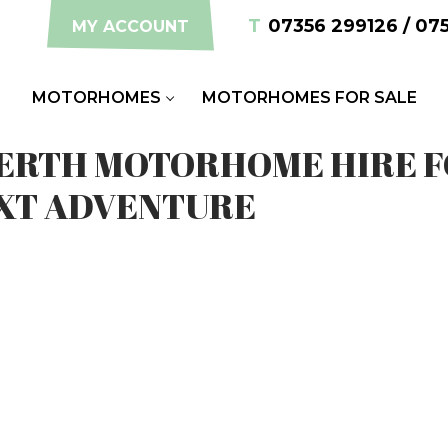
T
07356 299126 / 07
MY ACCOUNT
S
MOTORHOMES
MOTORHOMES FOR SALE
BERTH MOTORHOME HIRE 
XT ADVENTURE