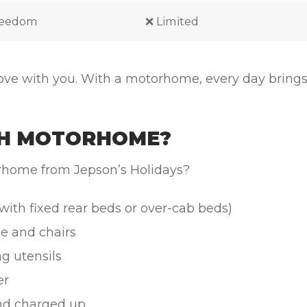
freedom
❌ Limited
ove with you. With a motorhome, every day brings
RTH MOTORHOME?
orhome from Jepson’s Holidays?
ith fixed rear beds or over-cab beds)
e and chairs
ng utensils
er
d charged up