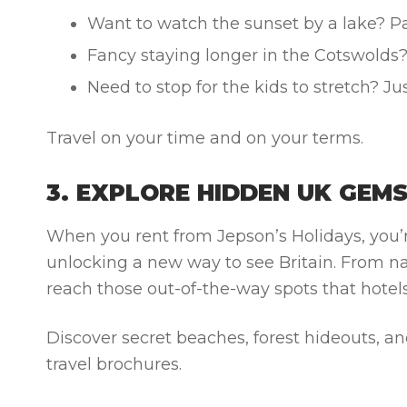
Want to watch the sunset by a lake? Pa
Fancy staying longer in the Cotswolds
Need to stop for the kids to stretch? Jus
Travel on your time and on your terms.
3. EXPLORE HIDDEN UK GEM
When you rent from Jepson’s Holidays, you’r
unlocking a new way to see Britain. From n
reach those out-of-the-way spots that hotels
Discover secret beaches, forest hideouts, 
travel brochures.