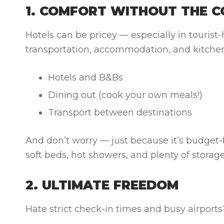
1. COMFORT WITHOUT THE C
Hotels can be pricey — especially in tourist
transportation, accommodation, and kitchen 
Hotels and B&Bs
Dining out (cook your own meals!)
Transport between destinations
And don’t worry — just because it’s budget-fr
soft beds, hot showers, and plenty of storage
2. ULTIMATE FREEDOM
Hate strict check-in times and busy airport