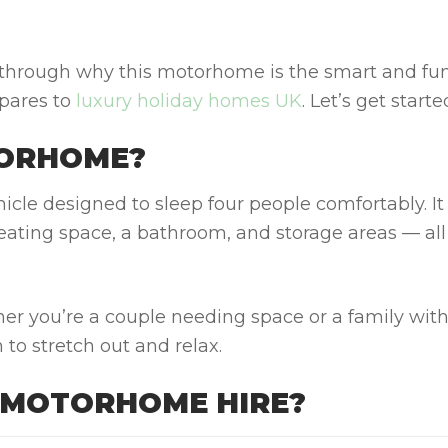
 through why this motorhome is the smart and fu
mpares to
luxury holiday homes UK
. Let’s get starte
TORHOME?
icle designed to sleep four people comfortably. It
ating space, a bathroom, and storage areas — all
er you’re a couple needing space or a family wit
 to stretch out and relax.
 MOTORHOME HIRE?