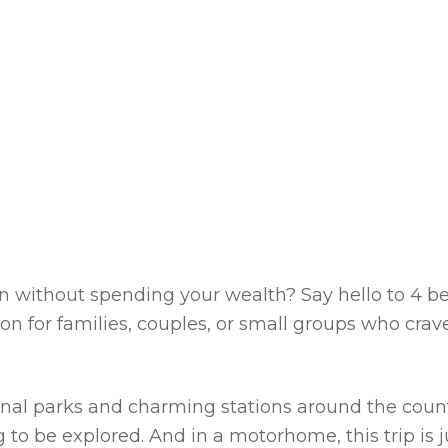
ion without spending your wealth? Say hello to
4 be
on for families, couples, or small groups who crav
onal parks and charming stations around the count
 to be explored. And in a motorhome, this trip is j